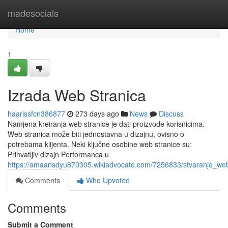
Home
madesocials
Home
1
Izrada Web Stranica
haarissfcn386877
273 days ago
News
Discuss
Namjena kreiranja web stranice je dati proizvode korisnicima.
Web stranica može biti jednostavna u dizajnu, ovisno o
potrebama klijenta. Neki ključne osobine web stranice su:
Prihvatljiv dizajn Performanca u
https://amaansdyu870305.wikiadvocate.com/7256833/stvaranje_web
Comments
Who Upvoted
Comments
Submit a Comment