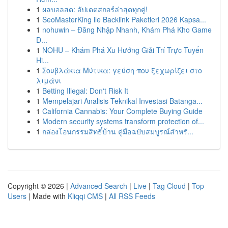
1
ผลบอลสด: อัปเดตสกอร์ล่าสุดทุกคู่!
1
SeoMasterKing ile Backlink Paketleri 2026 Kapsa...
1
nohuwin – Đăng Nhập Nhanh, Khám Phá Kho Game
Đ...
1
NOHU – Khám Phá Xu Hướng Giải Trí Trực Tuyến
Hi...
1
Σουβλάκια Μύτικα: γεύση που ξεχωρίζει στο
λιμάνι
1
Betting Illegal: Don't Risk It
1
Mempelajari Analisis Teknikal Investasi Batanga...
1
California Cannabis: Your Complete Buying Guide
1
Modern security systems transform protection of...
1
กล่องโอนกรรมสิทธิ์บ้าน คู่มือฉบับสมบูรณ์สำหรั...
Copyright © 2026 |
Advanced Search
|
Live
|
Tag Cloud
|
Top
Users
| Made with
Kliqqi CMS
|
All RSS Feeds