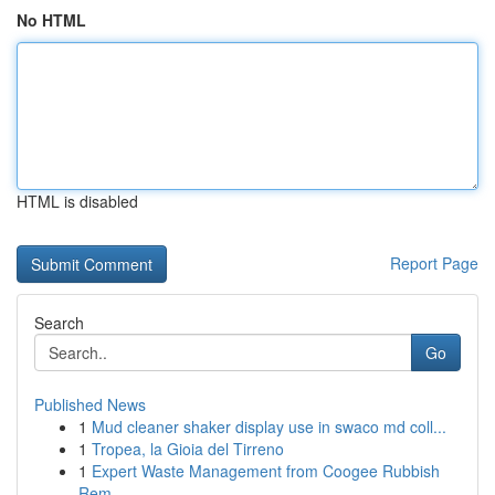
No HTML
HTML is disabled
Report Page
Search
Go
Published News
1
Mud cleaner shaker display use in swaco md coll...
1
Tropea, la Gioia del Tirreno
1
Expert Waste Management from Coogee Rubbish
Rem...