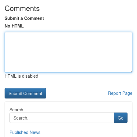
Comments
Submit a Comment
No HTML
HTML is disabled
Report Page
Search
Go
Published News