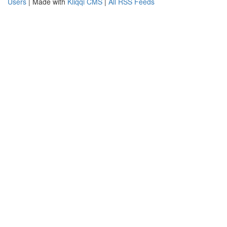
Users
| Made with
Kliqqi CMS
|
All RSS Feeds