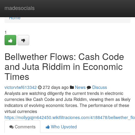
Home
madesocials
Home
1
Bellwether Flows: Cash Code
and Juta Riddim in Economic
Times
victorvtwf613342
272 days ago
News
Discuss
Analysts are watching diligently the current trends in electronic
currencies like Cash Code and Juta Riddim, viewing them as likely
indicators of evolving economic forces. The performance of these
virtual currencies
https://mollygqjm642450.wikifiltraciones.com/4188478/bellwether
Comments
Who Upvoted