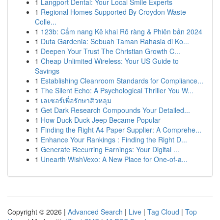
1
Langport Dental: Your Local Smile Experts
1
Regional Homes Supported By Croydon Waste
Colle...
1
123b: Cẩm nang Kê khai Rõ ràng & Phiên bản 2024
1
Duta Gardenia: Sebuah Taman Rahasia di Ko...
1
Deepen Your Trust The Christian Growth C...
1
Cheap Unlimited Wireless: Your US Guide to
Savings
1
Establishing Cleanroom Standards for Compliance...
1
The Silent Echo: A Psychological Thriller You W...
1
เลเซอร์เพื่อรักษาสิวหลุม
1
Get Dark Research Compounds Your Detailed...
1
How Duck Duck Jeep Became Popular
1
Finding the Right A4 Paper Supplier: A Comprehe...
1
Enhance Your Rankings : Finding the Right D...
1
Generate Recurring Earnings: Your Digital ...
1
Unearth WishVexo: A New Place for One-of-a...
Copyright © 2026 |
Advanced Search
|
Live
|
Tag Cloud
|
Top