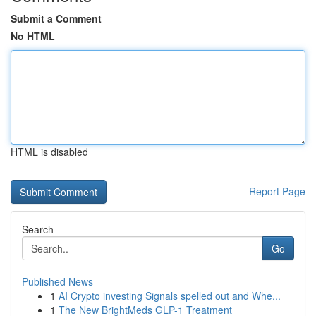
Submit a Comment
No HTML
HTML is disabled
Report Page
Search
Go
Published News
1
AI Crypto investing Signals spelled out and Whe...
1
The New BrightMeds GLP-1 Treatment