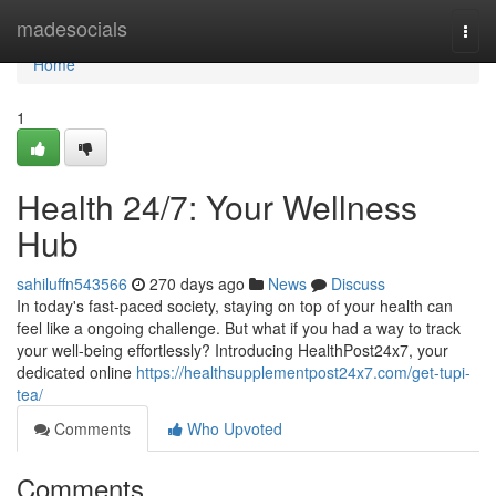
Home
madesocials
Togg
navi
Home
1
Health 24/7: Your Wellness
Hub
sahiluffn543566
270 days ago
News
Discuss
In today's fast-paced society, staying on top of your health can
feel like a ongoing challenge. But what if you had a way to track
your well-being effortlessly? Introducing HealthPost24x7, your
dedicated online
https://healthsupplementpost24x7.com/get-tupi-
tea/
Comments
Who Upvoted
Comments