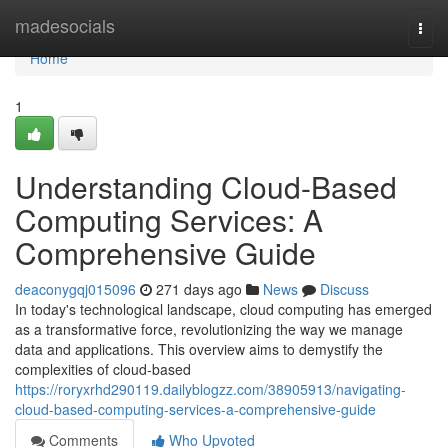
Home
madesocials
Togg
navi
Home
1
Understanding Cloud-Based
Computing Services: A
Comprehensive Guide
deaconygqj015096
271 days ago
News
Discuss
In today's technological landscape, cloud computing has emerged
as a transformative force, revolutionizing the way we manage
data and applications. This overview aims to demystify the
complexities of cloud-based
https://roryxrhd290119.dailyblogzz.com/38905913/navigating-
cloud-based-computing-services-a-comprehensive-guide
Comments
Who Upvoted