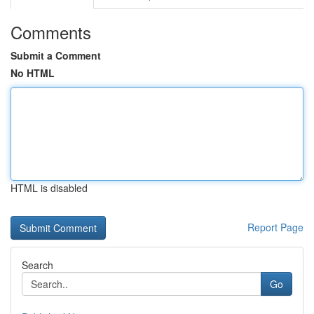
Comments
Submit a Comment
No HTML
HTML is disabled
Report Page
Search
Go