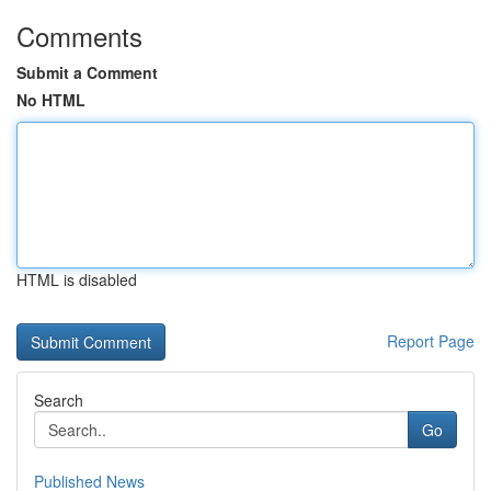
Comments
Submit a Comment
No HTML
HTML is disabled
Report Page
Search
Go
Published News