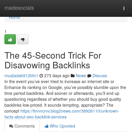
Home
madesocials
Togg
navi
Home
1
The 45-Second Trick For
Disavowing Backlinks
muqtadak912bfo1
273 days ago
News
Discuss
In the event you’ve ever tried to increase an internet site or
Enhance its ranking on Google, you’ve possibly stumble upon the
time period backlinks. And sooner or afterwards, you’ll end up
questioning regardless of whether you should buy good quality
backlinks low-priced. It sounds tempting, appropriate? The
concept
https://finnncrvv.blog2news.com/38926110/unknown-
facts-about-seo-backlink-services
Comments
Who Upvoted