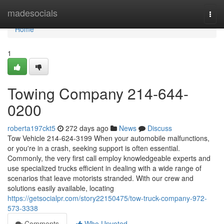
Home
madesocials
Togg
navi
Home
1
Towing Company 214-644-
0200
roberta197ckt5
272 days ago
News
Discuss
Tow Vehicle 214-624-3199 When your automobile malfunctions,
or you're in a crash, seeking support is often essential.
Commonly, the very first call employ knowledgeable experts and
use specialized trucks efficient in dealing with a wide range of
scenarios that leave motorists stranded. With our crew and
solutions easily available, locating
https://getsocialpr.com/story22150475/tow-truck-company-972-
573-3338
Comments
Who Upvoted