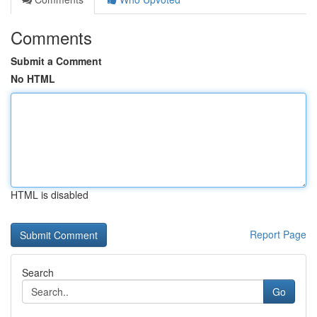
Comments
Submit a Comment
No HTML
HTML is disabled
Report Page
Search
Go