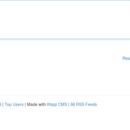
Rep
d
|
Top Users
| Made with
Kliqqi CMS
|
All RSS Feeds