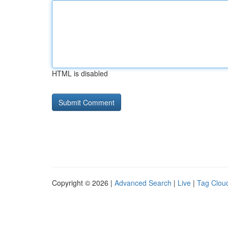
HTML is disabled
Copyright © 2026 |
Advanced Search
|
Live
|
Tag Clou