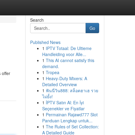
Search
Go
Published News
1
IPTV Totaal: De Ultieme
Handleiding voor Alle...
1
This AI cannot satisfy this
demand.
1
Tropea
 offer
1
Heavy-Duty Mixers: A
Detailed Overview
1
ฟันนี่วิน888: สล็อตฮาเฮ รวย
ไม่ยั้ง!
1
İPTV Satın Al: En İyi
Seçenekler ve Fiyatlar
1
Permainan Rajawd777 Slot
Panduan Lengkap untuk...
1
The Rules of Set Collection:
A Detailed Guide