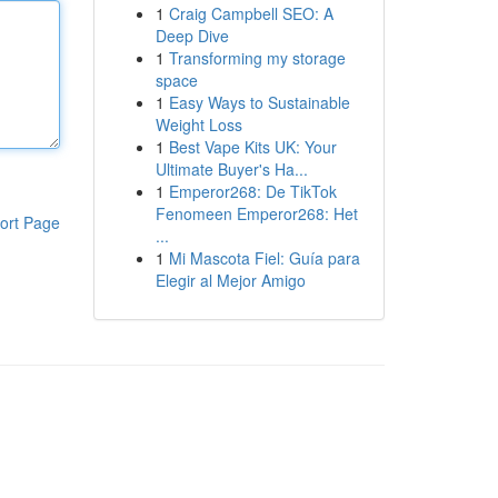
1
Craig Campbell SEO: A
Deep Dive
1
Transforming my storage
space
1
Easy Ways to Sustainable
Weight Loss
1
Best Vape Kits UK: Your
Ultimate Buyer's Ha...
1
Emperor268: De TikTok
Fenomeen Emperor268: Het
ort Page
...
1
Mi Mascota Fiel: Guía para
Elegir al Mejor Amigo