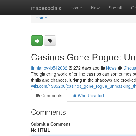
Home
madesocials
Home
New
Submit
Gr
Home
1
Casinos Gone Rogue: Unm
finnianoyyb542032
272 days ago
News
Discus
The glittering world of online casinos can sometimes be
thrills and chances, lurking in the shadows are crooked
wiki.com/4385200/casinos_gone_rogue_unmasking_th
Comments
Who Upvoted
Comments
Submit a Comment
No HTML