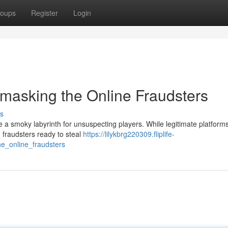
oups
Register
Login
asking the Online Fraudsters
s
 a smoky labyrinth for unsuspecting players. While legitimate platforms
 fraudsters ready to steal
https://lilykbrg220309.fliplife-
e_online_fraudsters