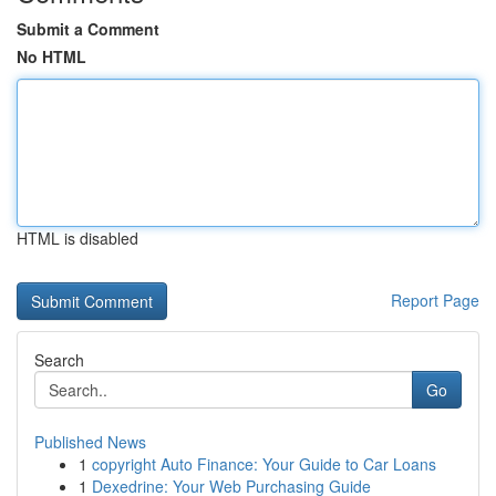
Submit a Comment
No HTML
HTML is disabled
Report Page
Search
Go
Published News
1
copyright Auto Finance: Your Guide to Car Loans
1
Dexedrine: Your Web Purchasing Guide