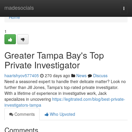
Home
madesocials
Togg
navi
Home
1
Greater Tampa Bay's Top
Private Investigator
haarishyov577405
270 days ago
News
Discuss
Need a seasoned expert to handle their delicate matter? Look no
further than Jill Jones, Tampa's top-rated private investigator.
With a lifetime of experience in investigative work, Jack
specializes in uncovering
https://legitrated.com/blog/best-private-
investigators-tampa
Comments
Who Upvoted
Comments