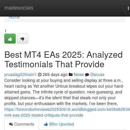
Home
madesocials
T
n
Home
1
Best MT4 EAs 2025: Analyzed
Testimonials That Provide
prussiag530vsm1
269 days ago
News
Discuss
Consider looking at your buying and selling display at three a.m.,
heart racing as Yet another Untrue breakout wipes out your hard-
attained gains. The infinite cycle of question, next-guessing, and
skipped chances—it’s the silent thief that steals not only your
profits, but your enthusiasm with the markets. I’ve been there,
https://forexrobotreviews202530616.worldblogged.com/44584828/id
mt4-eas-2025-tested-critiques-that-provide
Comments
Who Upvoted