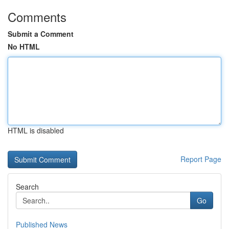
Comments
Submit a Comment
No HTML
HTML is disabled
Report Page
Search
Go
Published News