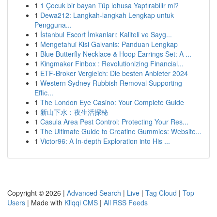
1
1 Çocuk bir bayan Tüp lohusa Yaptırabilir mi?
1
Dewa212: Langkah-langkah Lengkap untuk
Pengguna...
1
İstanbul Escort İmkanları: Kaliteli ve Sayg...
1
Mengetahui Kisi Galvanis: Panduan Lengkap
1
Blue Butterfly Necklace & Hoop Earrings Set: A ...
1
Kingmaker Finbox : Revolutionizing Financial...
1
ETF-Broker Vergleich: Die besten Anbieter 2024
1
Western Sydney Rubbish Removal Supporting
Effic...
1
The London Eye Casino: Your Complete Guide
1
新山下水：夜生活探秘
1
Casula Area Pest Control: Protecting Your Res...
1
The Ultimate Guide to Creatine Gummies: Website...
1
Victor96: A In-depth Exploration into His ...
Copyright © 2026 |
Advanced Search
|
Live
|
Tag Cloud
|
Top
Users
| Made with
Kliqqi CMS
|
All RSS Feeds