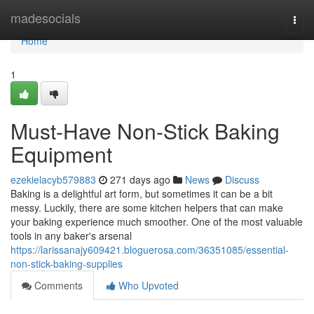
Home
madesocials
Togg
navi
Home
1
Must-Have Non-Stick Baking
Equipment
ezekielacyb579883
271 days ago
News
Discuss
Baking is a delightful art form, but sometimes it can be a bit
messy. Luckily, there are some kitchen helpers that can make
your baking experience much smoother. One of the most valuable
tools in any baker's arsenal
https://larissanajy609421.bloguerosa.com/36351085/essential-
non-stick-baking-supplies
Comments
Who Upvoted