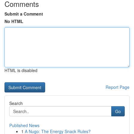
Comments
Submit a Comment
No HTML
HTML is disabled
Report Page
Search
Go
Published News
1
A Nugo: The Energy Snack Rules?