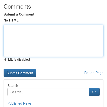
Comments
Submit a Comment
No HTML
HTML is disabled
Report Page
Search
Go
Published News