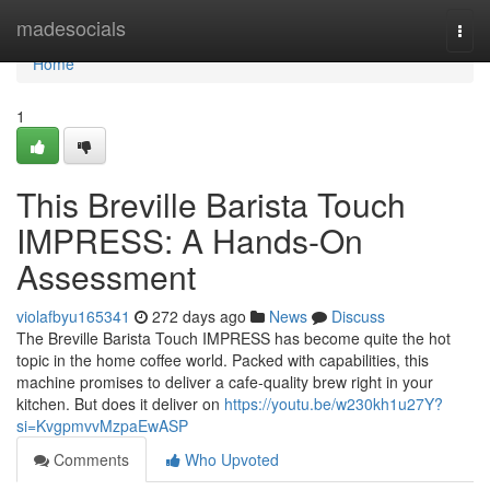
Home
madesocials
Togg
navi
Home
1
This Breville Barista Touch
IMPRESS: A Hands-On
Assessment
violafbyu165341
272 days ago
News
Discuss
The Breville Barista Touch IMPRESS has become quite the hot
topic in the home coffee world. Packed with capabilities, this
machine promises to deliver a cafe-quality brew right in your
kitchen. But does it deliver on
https://youtu.be/w230kh1u27Y?
si=KvgpmvvMzpaEwASP
Comments
Who Upvoted