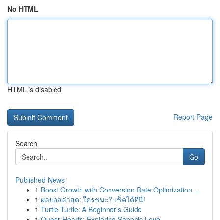
No HTML
HTML is disabled
Report Page
Search
Go
Published News
1
Boost Growth with Conversion Rate Optimization ...
1
ผลบอลล่าสุด: ใครชนะ? เช็คได้ที่นี่!
1
Turtle Turtle: A Beginner's Guide
1
Queer Hearts: Exploring Sapphic Love