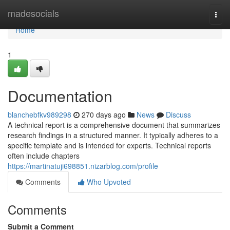
Home
madesocials
Togg
navi
Home
1
Documentation
blanchebfkv989298
270 days ago
News
Discuss
A technical report is a comprehensive document that summarizes
research findings in a structured manner. It typically adheres to a
specific template and is intended for experts. Technical reports
often include chapters
https://martinatuji698851.nizarblog.com/profile
Comments
Who Upvoted
Comments
Submit a Comment