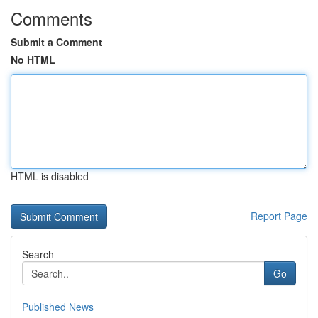
Comments
Submit a Comment
No HTML
HTML is disabled
Report Page
Search
Go
Published News