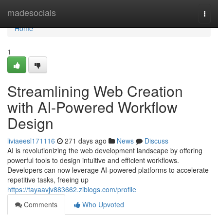
Home
madesocials
Togg
navi
Home
1
Streamlining Web Creation
with AI-Powered Workflow
Design
liviaeesl171116
271 days ago
News
Discuss
AI is revolutionizing the web development landscape by offering
powerful tools to design intuitive and efficient workflows.
Developers can now leverage AI-powered platforms to accelerate
repetitive tasks, freeing up
https://tayaavjv883662.ziblogs.com/profile
Comments
Who Upvoted