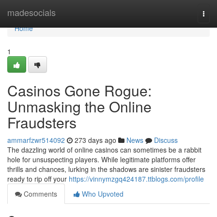
Home
madesocials
Togg
navi
Home
1
Casinos Gone Rogue:
Unmasking the Online
Fraudsters
ammarfzwr514092
273 days ago
News
Discuss
The dazzling world of online casinos can sometimes be a rabbit
hole for unsuspecting players. While legitimate platforms offer
thrills and chances, lurking in the shadows are sinister fraudsters
ready to rip off your
https://vinnymzgq424187.ttblogs.com/profile
Comments
Who Upvoted