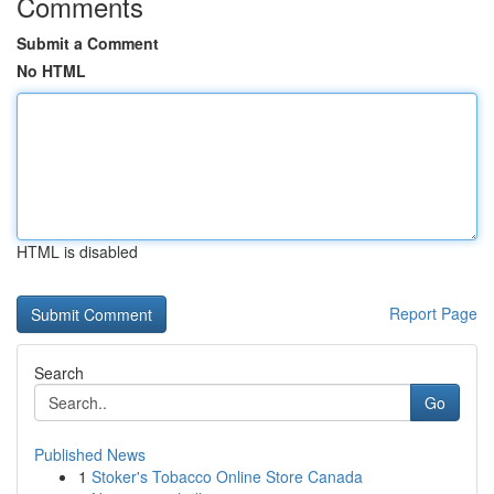
Comments
Submit a Comment
No HTML
HTML is disabled
Report Page
Search
Go
Published News
1
Stoker's Tobacco Online Store Canada