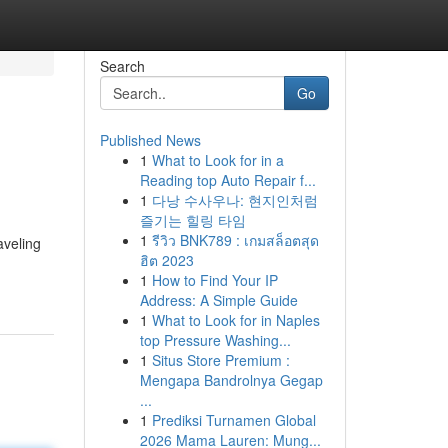
Search
Go
Published News
1
What to Look for in a
Reading top Auto Repair f...
1
다낭 수사우나: 현지인처럼
즐기는 힐링 타임
1
รีวิว BNK789 : เกมสล็อตสุด
aveling
ฮิต 2023
1
How to Find Your IP
Address: A Simple Guide
1
What to Look for in Naples
top Pressure Washing...
1
Situs Store Premium :
Mengapa Bandrolnya Gegap
...
1
Prediksi Turnamen Global
2026 Mama Lauren: Mung...