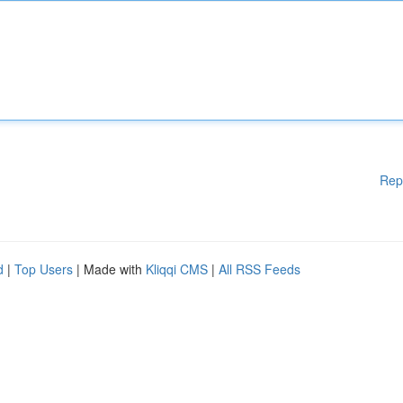
Rep
d
|
Top Users
| Made with
Kliqqi CMS
|
All RSS Feeds