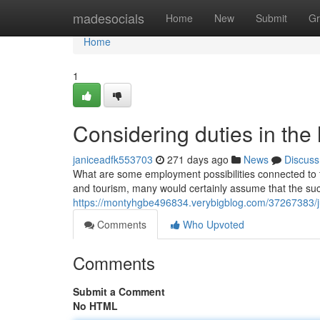
Home
madesocials
Home
New
Submit
Gr
Home
1
Considering duties in the 
janiceadfk553703
271 days ago
News
Discuss
What are some employment possibilities connected to th
and tourism, many would certainly assume that the succe
https://montyhgbe496834.verybigblog.com/37267383/jus
Comments
Who Upvoted
Comments
Submit a Comment
No HTML