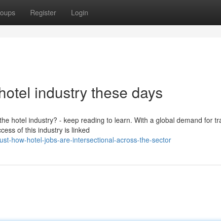
oups
Register
Login
hotel industry these days
e hotel industry? - keep reading to learn. With a global demand for tr
ss of this industry is linked
t-how-hotel-jobs-are-intersectional-across-the-sector