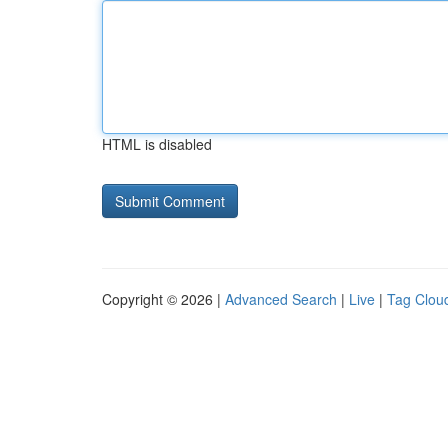
HTML is disabled
Copyright © 2026 |
Advanced Search
|
Live
|
Tag Clou