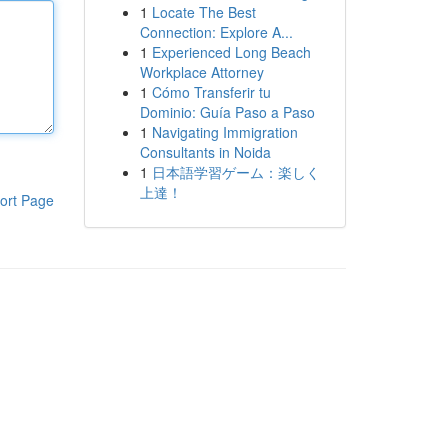
1
Locate The Best
Connection: Explore A...
1
Experienced Long Beach
Workplace Attorney
1
Cómo Transferir tu
Dominio: Guía Paso a Paso
1
Navigating Immigration
Consultants in Noida
1
日本語学習ゲーム：楽しく
上達！
ort Page