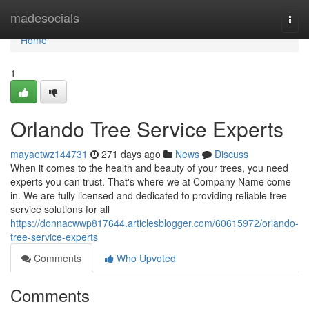
Home
madesocials
Togg
navi
Home
1
Orlando Tree Service Experts
mayaetwz144731
271 days ago
News
Discuss
When it comes to the health and beauty of your trees, you need
experts you can trust. That's where we at Company Name come
in. We are fully licensed and dedicated to providing reliable tree
service solutions for all
https://donnacwwp817644.articlesblogger.com/60615972/orlando-
tree-service-experts
Comments
Who Upvoted
Comments