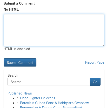
Submit a Comment
No HTML
HTML is disabled
Report Page
Search
Go
Published News
1
Liege Fighter Chickens
1
Porcelain Cubes Sets: A Hobbyist's Overview
1
Personalize A Dream Cup : Personalized ...