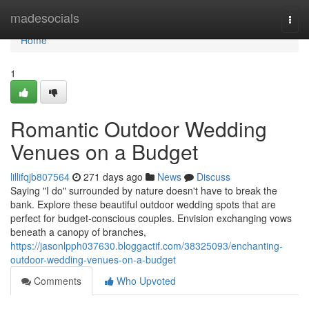
Home
madesocials
Togg
navi
Home
1
Romantic Outdoor Wedding
Venues on a Budget
lillifqjb807564
271 days ago
News
Discuss
Saying "I do" surrounded by nature doesn't have to break the
bank. Explore these beautiful outdoor wedding spots that are
perfect for budget-conscious couples. Envision exchanging vows
beneath a canopy of branches,
https://jasonlpph037630.bloggactif.com/38325093/enchanting-
outdoor-wedding-venues-on-a-budget
Comments
Who Upvoted