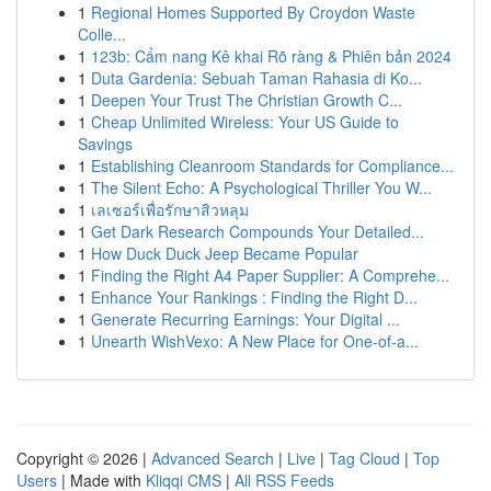
1
Regional Homes Supported By Croydon Waste
Colle...
1
123b: Cẩm nang Kê khai Rõ ràng & Phiên bản 2024
1
Duta Gardenia: Sebuah Taman Rahasia di Ko...
1
Deepen Your Trust The Christian Growth C...
1
Cheap Unlimited Wireless: Your US Guide to
Savings
1
Establishing Cleanroom Standards for Compliance...
1
The Silent Echo: A Psychological Thriller You W...
1
เลเซอร์เพื่อรักษาสิวหลุม
1
Get Dark Research Compounds Your Detailed...
1
How Duck Duck Jeep Became Popular
1
Finding the Right A4 Paper Supplier: A Comprehe...
1
Enhance Your Rankings : Finding the Right D...
1
Generate Recurring Earnings: Your Digital ...
1
Unearth WishVexo: A New Place for One-of-a...
Copyright © 2026 |
Advanced Search
|
Live
|
Tag Cloud
|
Top
Users
| Made with
Kliqqi CMS
|
All RSS Feeds