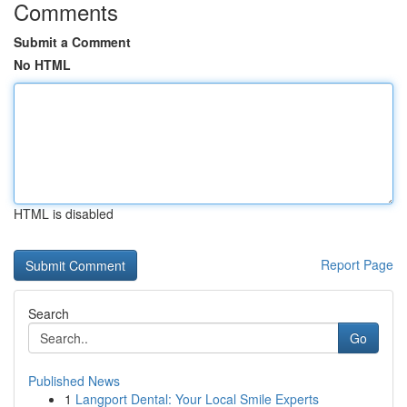
Comments
Submit a Comment
No HTML
HTML is disabled
Report Page
Search
Go
Published News
1
Langport Dental: Your Local Smile Experts