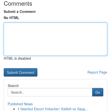
Comments
Submit a Comment
No HTML
HTML is disabled
Report Page
Search
Go
Published News
1
İstanbul Escort İmkanları: Kaliteli ve Sayg...