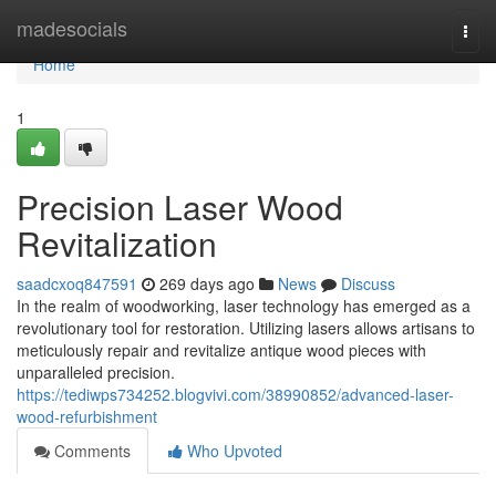
Home
madesocials
Togg
navi
Home
1
Precision Laser Wood
Revitalization
saadcxoq847591
269 days ago
News
Discuss
In the realm of woodworking, laser technology has emerged as a
revolutionary tool for restoration. Utilizing lasers allows artisans to
meticulously repair and revitalize antique wood pieces with
unparalleled precision.
https://tediwps734252.blogvivi.com/38990852/advanced-laser-
wood-refurbishment
Comments
Who Upvoted