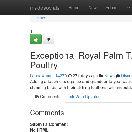
Home
madesocials
Home
New
Submit
Gr
Home
1
Exceptional Royal Palm Tu
Poultry
tiannawmud114270
271 days ago
News
Discu
Adding a touch of elegance and grandeur to your bac
stunning birds, with their striking feathers, will undou
Comments
Who Upvoted
Comments
Submit a Comment
No HTML