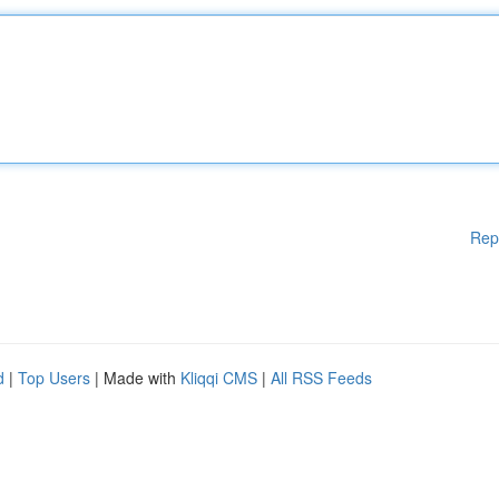
Rep
d
|
Top Users
| Made with
Kliqqi CMS
|
All RSS Feeds