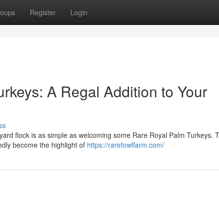
oups
Register
Login
rkeys: A Regal Addition to Your
ss
kyard flock is as simple as welcoming some Rare Royal Palm Turkeys. 
btedly become the highlight of
https://rarefowlfarm.com/