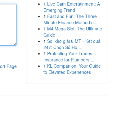
1
Live Cam Entertainment: A
Emerging Trend
1
Fast and Fun: The Three-
Minute Finance Method o...
1
M4 Mega Slot: The Ultimate
Guide
1
Soi kèo giải 8 MT - Kết quả
247: Chọn Số Hô...
1
Protecting Your Trades:
Insurance for Plumbers,...
1
KL Companion: Your Guide
ort Page
to Elevated Experiences