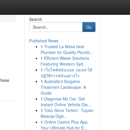
Search
Go
Published News
1
Trusted La Mesa best
Plumber for Quality Plumbi...
1
Efficient Waste Solutions
Featuring Western Syd...
1
เว็บไซต์พนันบอล วอเลท ได้
ปฏิวัติการพนันอย่างไร
These
1
Australia's Ibogaine
Treatment Landscape: A
Guide
1
Diagnose My Car: Get
Instant Online Vehicle Dia...
1
Toko Store Terkini : Tujuan
Belanja Digit...
1
Online Casino Plus App:
Your Ultimate Hub for E...