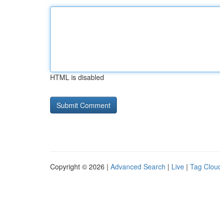
HTML is disabled
Copyright © 2026 |
Advanced Search
|
Live
|
Tag Clou