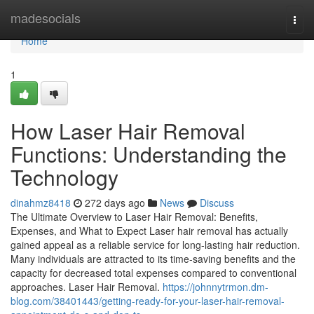
Home
madesocials
Togg
navi
Home
1
How Laser Hair Removal
Functions: Understanding the
Technology
dinahmz8418
272 days ago
News
Discuss
The Ultimate Overview to Laser Hair Removal: Benefits,
Expenses, and What to Expect Laser hair removal has actually
gained appeal as a reliable service for long-lasting hair reduction.
Many individuals are attracted to its time-saving benefits and the
capacity for decreased total expenses compared to conventional
approaches. Laser Hair Removal.
https://johnnytrmon.dm-
blog.com/38401443/getting-ready-for-your-laser-hair-removal-