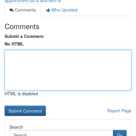
appointment-do-s-and-don-ts
Comments
Who Upvoted
Comments
Submit a Comment
No HTML
HTML is disabled
Report Page
Search
Go