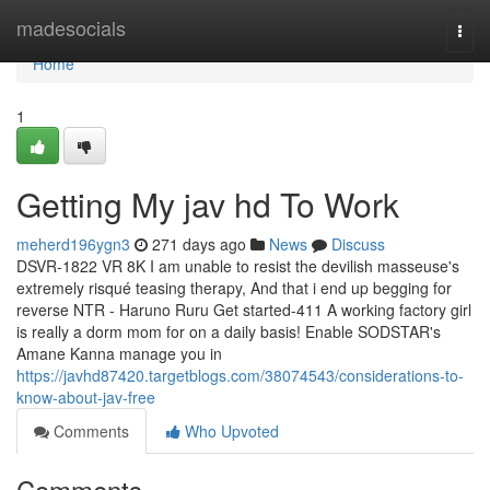
Home
madesocials
Togg
navi
Home
1
Getting My jav hd To Work
meherd196ygn3
271 days ago
News
Discuss
DSVR-1822 VR 8K I am unable to resist the devilish masseuse's
extremely risqué teasing therapy, And that i end up begging for
reverse NTR - Haruno Ruru Get started-411 A working factory girl
is really a dorm mom for on a daily basis! Enable SODSTAR's
Amane Kanna manage you in
https://javhd87420.targetblogs.com/38074543/considerations-to-
know-about-jav-free
Comments
Who Upvoted
Comments