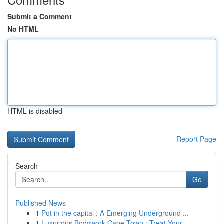
Submit a Comment
No HTML
HTML is disabled
Report Page
Search
Go
Published News
1
Pot in the capital : A Emerging Underground ...
1
Luxurious Bodywork Cape Town : Treat Your ...