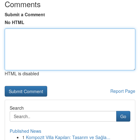
Comments
Submit a Comment
No HTML
HTML is disabled
Report Page
Search
Go
Published News
1
Kompozit Villa Kapıları: Tasarım ve Sağla...