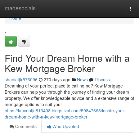
Home
madesocials
Togg
navi
Home
1
Find Your Dream Home with a
Kew Mortgage Broker
shaniatjfr576096
270 days ago
News
Discuss
Dreaming of your perfect place to call home? Kew Mortgage
Brokers can help you through the journey of finding your dream
property. We offer knowledgeable advice and a extensive range of
mortgage options to suit your
https://lancebtju813408.blogstival.com/59847668/locate-your-
dream-home-with-a-kew-mortgage-broker
Comments
Who Upvoted