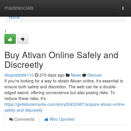
Home
madesocials
Togg
navi
Home
1
Buy Ativan Online Safely and
Discreetly
diegoistj066110
270 days ago
News
Discuss
If you're looking for a way to obtain Ativan online, it's essential to
ensure both safety and discretion. The web can be a double-
edged sword, offering convenience but also posing risks. To
reduce these risks, it's
https://geilebookmarks.com/story20452987/acquire-ativan-online-
safely-and-discreetly
Comments
Who Upvoted