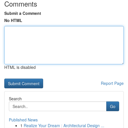
Comments
Submit a Comment
No HTML
HTML is disabled
Report Page
Search
Go
Published News
1
Realize Your Dream : Architectural Design ...