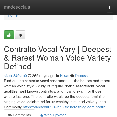
Home
madesocials
Togg
navi
Home
1
Contralto Vocal Vary | Deepest
& Rarest Woman Voice Variety
Defined
silase849vro0
269 days ago
News
Discuss
Find out the contralto vocal assortment — the bottom and rarest
woman voice style. Study its regular Notice assortment, vocal
qualities, well-known contraltos, and how to exam for those
who’re just one. The contralto would be the deepest feminine
singing voice, celebrated for its wealthy, dim, and velvety tone.
Commonly
https://vannevarr394iec5.thenerdsblog.com/profile
Comments
Who Upvoted