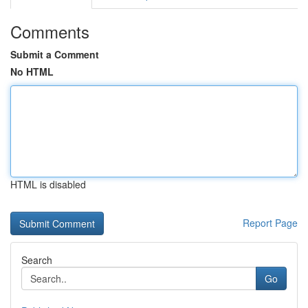
Comments
Submit a Comment
No HTML
HTML is disabled
Report Page
Search
Go