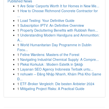
Published News
1
Are Solar Carports Worth It for Homes in New Me...
1
How to Choose Richmond Concrete Contractor for
...
1
Load Testing: Your Definitive Guide
1
Subscription IPTV: An Definitive Overview
1
Property Decluttering Benefits with Rubbish Rem...
1
Understanding Modern Handguns and Ammunition:
A...
1
World Humanitarian Day Programme in Dublin
Focu...
1
Feline Wardens: Masters of the Forest
1
Navigating Industrial Chemical Supply: A Compre...
1
Pleksi Korkuluk : Modern Estetik in Şıklığı
1
Layanan SEO Agency Indonesia Terbaik untu...
1
nohuwin – Đăng Nhập Nhanh, Khám Phá Kho Game
Đ...
1
ETF-Broker Vergleich: Die besten Anbieter 2024
1
Mitigating Project Risks: A Practical Guide