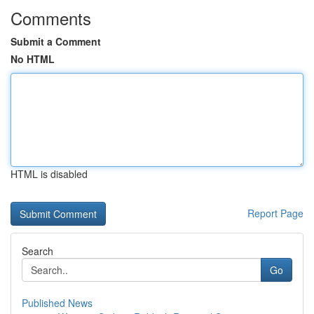
Comments
Submit a Comment
No HTML
HTML is disabled
Report Page
Search
Go
Published News