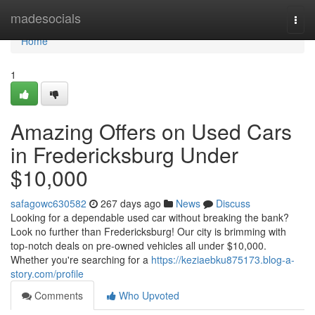
Home
madesocials
Togg
navi
Home
1
Amazing Offers on Used Cars
in Fredericksburg Under
$10,000
safagowc630582
267 days ago
News
Discuss
Looking for a dependable used car without breaking the bank?
Look no further than Fredericksburg! Our city is brimming with
top-notch deals on pre-owned vehicles all under $10,000.
Whether you're searching for a
https://keziaebku875173.blog-a-
story.com/profile
Comments
Who Upvoted