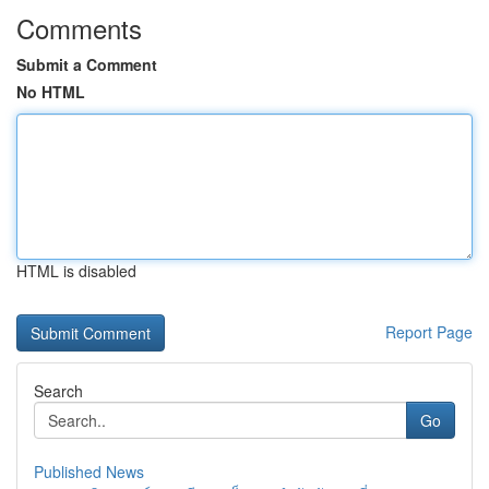
Comments
Submit a Comment
No HTML
HTML is disabled
Report Page
Search
Go
Published News