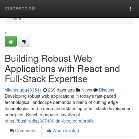
Home
madesocials
Togg
navi
Home
1
Building Robust Web
Applications with React and
Full-Stack Expertise
nikolastqgq433541
269 days ago
News
Discuss
Developing robust web applications in today's fast-paced
technological landscape demands a blend of cutting-edge
technologies and a deep understanding of full-stack development
principles. React, a popular JavaScript
https://bushradlsz367406.dm-blog.com/profile
Comments
Who Upvoted