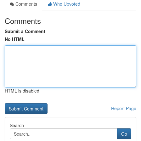
Comments
Who Upvoted
Comments
Submit a Comment
No HTML
HTML is disabled
Report Page
Search
Go