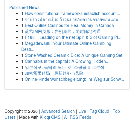
Published News
1
How constitutional frameworks establish account...
1
จ่าบราวน์ลาบเป็ด: ว้าวุ่นปากกับความอร่อยขอนแก่น
1
Best Online Casinos for Real Money in Canada
1
蓝莺IM网页版：告别桌面，随时随地沟通
1
F168 – Leading on the net Spin & Slot Gaming Pl...
1
Megadewa88: Your Ultimate Online Gambling
Desti...
1
Stone Washed Ceramic Dice: A Unique Gaming Set
1
Cannabis in the capital : A Growing Hidden...
1
일본직구, 득템의 모든 것! 쇼핑몰 비교분석
1
加密货币赌场：最新趋势与风险
1
Online-Kinderwunschbegleitung: Ihr Weg zur Schw...
Copyright © 2026 |
Advanced Search
|
Live
|
Tag Cloud
|
Top
Users
| Made with
Kliqqi CMS
|
All RSS Feeds