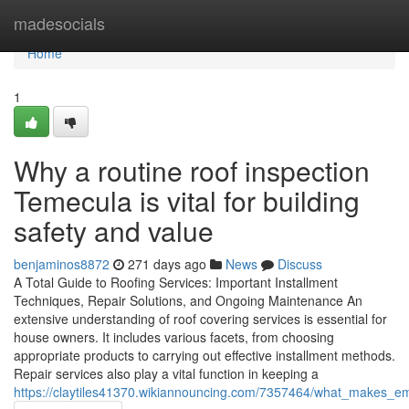
Home
madesocials
Home
1
Why a routine roof inspection
Temecula is vital for building
safety and value
benjaminos8872
271 days ago
News
Discuss
A Total Guide to Roofing Services: Important Installment
Techniques, Repair Solutions, and Ongoing Maintenance An
extensive understanding of roof covering services is essential for
house owners. It includes various facets, from choosing
appropriate products to carrying out effective installment methods.
Repair services also play a vital function in keeping a
https://claytiles41370.wikiannouncing.com/7357464/what_makes_eme