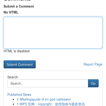
Submit a Comment
No HTML
HTML is disabled
Report Page
Search
Go
Published News
1
Afkølingspude til en god nattesøvn
1
WPS 官网：copyright、使用指南与最新资讯