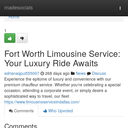
Home
madesocials
Togg
navi
Home
1
Fort Worth Limousine Service:
Your Luxury Ride Awaits
adrianaqpui555007
268 days ago
News
Discuss
Experience the epitome of luxury and convenience with our
premium chauffeur service. Whether you're celebrating a special
occasion, attending a corporate event, or simply desire a
sophisticated way to travel, our fleet
https://www.limousineserviceindallas.com/
Comments
Who Upvoted
Comments