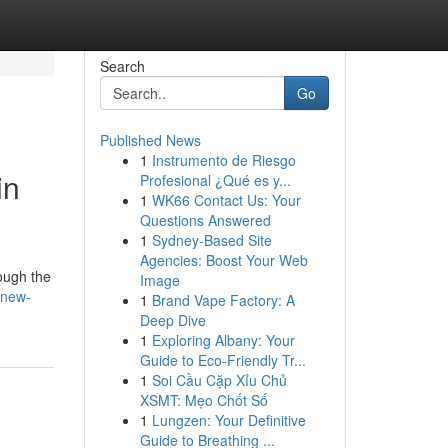
Search
Go
Published News
1
Instrumento de Riesgo
in
Profesional ¿Qué es y...
1
WK66 Contact Us: Your
Questions Answered
1
Sydney-Based Site
Agencies: Boost Your Web
rough the
Image
/new-
1
Brand Vape Factory: A
Deep Dive
1
Exploring Albany: Your
Guide to Eco-Friendly Tr...
1
Soi Cầu Cặp Xỉu Chủ
XSMT: Mẹo Chốt Số
1
Lungzen: Your Definitive
Guide to Breathing ...