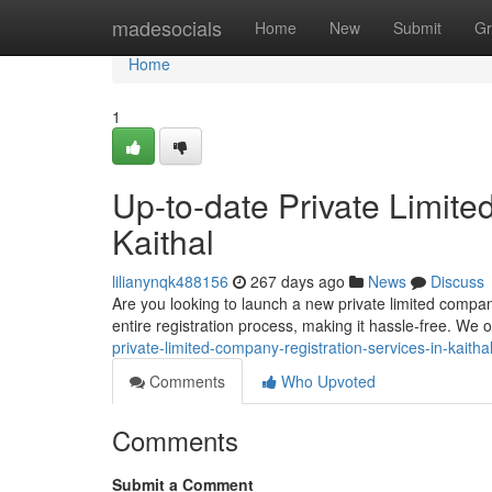
Home
madesocials
Home
New
Submit
Gr
Home
1
Up-to-date Private Limite
Kaithal
lilianynqk488156
267 days ago
News
Discuss
Are you looking to launch a new private limited compan
entire registration process, making it hassle-free. We of
private-limited-company-registration-services-in-kaitha
Comments
Who Upvoted
Comments
Submit a Comment