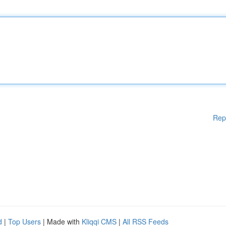
Rep
d
|
Top Users
| Made with
Kliqqi CMS
|
All RSS Feeds