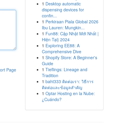
1
Desktop automatic
dispensing devices for
confin...
1
Perkiraan Piala Global 2026
Ibu Lauren: Mungkin...
1
Fun88: Cập Nhật Mới Nhất |
Hiện Tại} 2024
1
Exploring EE88: A
Comprehensive Dive
1
Shopify Store: A Beginner's
Guide
1
Tieflings: Lineage and
ort Page
Tradition
1
baht333 ติดต่อเรา: วิธีการ
ติดต่อและข้อมูลสำคัญ
1
Optar Hosting en la Nube:
¿Cuándo?