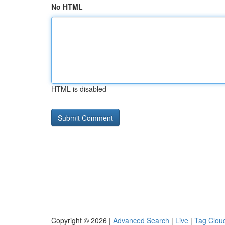
No HTML
HTML is disabled
Copyright © 2026 |
Advanced Search
|
Live
|
Tag Clou