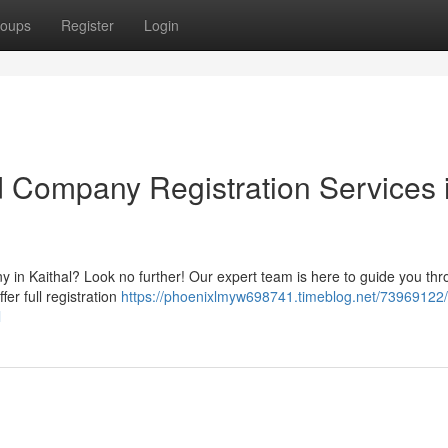
oups
Register
Login
d Company Registration Services 
y in Kaithal? Look no further! Our expert team is here to guide you th
fer full registration
https://phoenixlmyw698741.timeblog.net/73969122
l