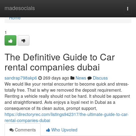
Home
madesocials
Togg
navi
Home
1
The Definitive Guide to Car
rental companies dubai
sandrap798akp6
269 days ago
News
Discuss
We would like your rental encounter to become quick and stress-
totally free. That is why we removed the deposit requirement.
Renting a vehicle really should not be hard. It should be apparent
and straightforward. Avis enjoys a loyal next in Dubai as a
consequence of its clean autos, prompt support,
https://directoryrec.com/listings942317/the-ultimate-guide-to-car-
rental-companies-dubai
Comments
Who Upvoted