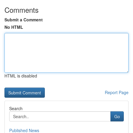
Comments
Submit a Comment
No HTML
HTML is disabled
Report Page
Search
Go
Published News