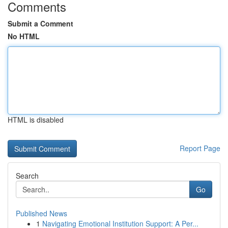
Comments
Submit a Comment
No HTML
HTML is disabled
Report Page
Search
Go
Published News
1
Navigating Emotional Institution Support: A Per...