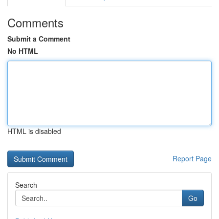
Comments
Submit a Comment
No HTML
HTML is disabled
Report Page
Search
Go