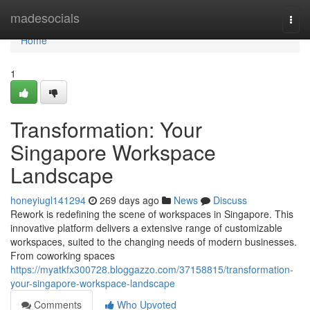
Home
madesocials
Togg
navi
Home
1
Transformation: Your
Singapore Workspace
Landscape
honeyiugl141294
269 days ago
News
Discuss
Rework is redefining the scene of workspaces in Singapore. This
innovative platform delivers a extensive range of customizable
workspaces, suited to the changing needs of modern businesses.
From coworking spaces
https://myatkfx300728.bloggazzo.com/37158815/transformation-
your-singapore-workspace-landscape
Comments
Who Upvoted