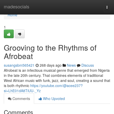
Home
madesocials
Togg
navi
Home
1
Grooving to the Rhythms of
Afrobeat
susangsbm565421
268 days ago
News
Discuss
Afrobeat is an infectious musical genre that emerged from Nigeria
in the late 20th century. That combines elements of traditional
West African music with funk, jazz, and soul, creating a sound that
is both rhythmic
https://youtube.com/@acee237?
si=LhE01dA8TiUU-_Yz
Comments
Who Upvoted
Comments