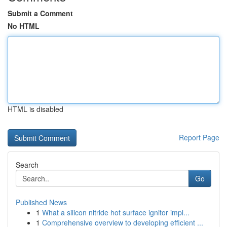
Submit a Comment
No HTML
HTML is disabled
Report Page
Search
Go
Published News
1
What a silicon nitride hot surface ignitor impl...
1
Comprehensive overview to developing efficient ...