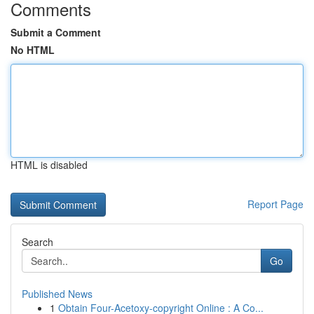
Comments
Submit a Comment
No HTML
HTML is disabled
Report Page
Search
Go
Published News
1
Obtain Four-Acetoxy-copyright Online : A Co...