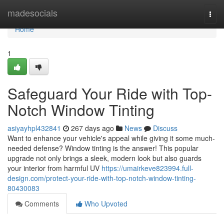
Home
madesocials
Togg
navi
Home
1
Safeguard Your Ride with Top-
Notch Window Tinting
asiyayhpl432841
267 days ago
News
Discuss
Want to enhance your vehicle's appeal while giving it some much-
needed defense? Window tinting is the answer! This popular
upgrade not only brings a sleek, modern look but also guards
your interior from harmful UV
https://umairkeve823994.full-
design.com/protect-your-ride-with-top-notch-window-tinting-
80430083
Comments
Who Upvoted