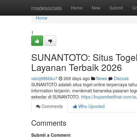
Home
madesocials
Home
New
Submit
Gr
Home
1
SUNANTOTO: Situs Togel
Layanan Terbaik 2026
vanq986bku7
269 days ago
News
Discuss
SUNANTOTO adalah situs togel online terpercaya tahu
information terjamin. menikmati beraneka pasaran to
sekedar di SUNANTOTO.
https://buyandsellhair.com/a
Comments
Who Upvoted
Comments
Submit a Comment