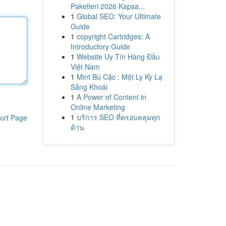
Paketleri 2026 Kapsa...
1
Global SEO: Your Ultimate
Guide
1
copyright Cartridges: A
Introductory Guide
1
Website Uy Tín Hàng Đầu
Việt Nam
1
Mint Bú Cặc : Một Ly Kỳ Lạ
Sảng Khoái
1
A Power of Content in
Online Marketing
1
บริการ SEO ที่ครอบคลุมทุก
ort Page
ด้าน