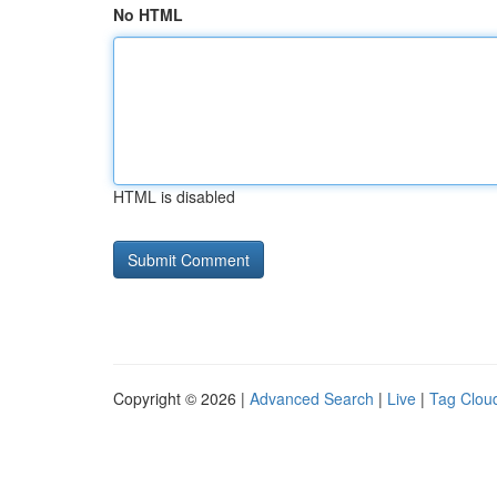
No HTML
HTML is disabled
Copyright © 2026 |
Advanced Search
|
Live
|
Tag Clou