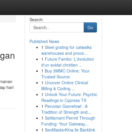
Search
Go
Published News
1
Steel grating for catwalks
ngan
warehouses and proce...
1
Future Fambo: L'évolution
d'un soldat chrétien ...
1
Buy 3MMC Online: Your
Trusted Source
eamanan
1
Uncover Online Clinical
ap hari
Billing & Coding ...
1
Unlock Your Future: Psychic
Readings in Cypress TX
1
Peruvian Gamefowl : A
Tradition of Strength and...
1
Settlement Permit Through
Funding: Your Gateway...
1
SeoMasterKing ile Backlink