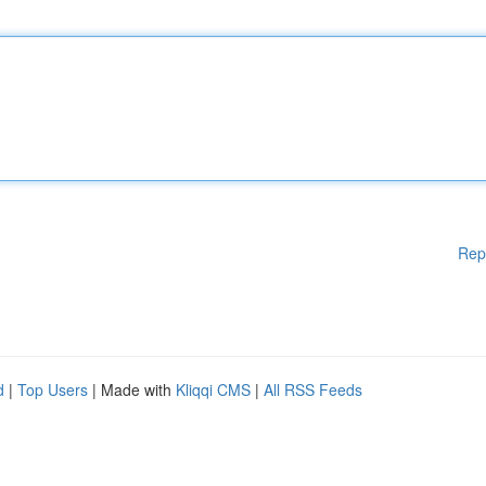
Rep
d
|
Top Users
| Made with
Kliqqi CMS
|
All RSS Feeds