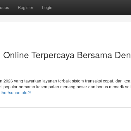
oups
Register
Login
 Online Terpercaya Bersama De
n 2026 yang tawarkan layanan terbaik sistem transaksi cepat, dan k
gel popular bersama kesempatan menang besar dan bonus menarik seti
uthor/sunantoto2/