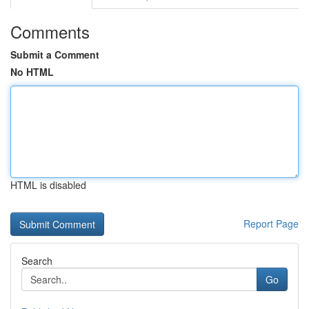
Comments
Submit a Comment
No HTML
HTML is disabled
Report Page
Search
Go