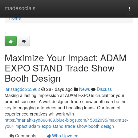
Home
madesocials
Togg
navi
Home
1
Maximize Your Impact: ADAM
EXPO STAND Trade Show
Booth Design
larissagdcl253962
267 days ago
News
Discuss
Making a lasting impression at ADAM EXPO is crucial for your
product success. A well-designed trade show booth can be the
key to engaging attendees and boosting leads. Our team of
experienced creatives will work with
https://mariahksyd866489.blue-blogs.com/45832095/maximize-
your-impact-adam-expo-stand-trade-show-booth-design
Comments
Who Upvoted