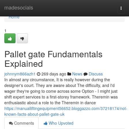
Home
madesocials
Togg
navi
Home
1
Pallet gate Fundamentals
Explained
johnnym866azh1
269 days ago
News
Discuss
In almost any circumstance, It is really however during the
designer's court. They are aware about The difficulty, and I'd
wager they're going to come across some Option - I might just
shift expert services to a first-storey framework. Theremin was
enthusiastic about a role to the Theremin in dance
https://manualliftingequipment56652.bloggazzo.com/37218174/not-
known-facts-about-pallet-gate-uk
Comments
Who Upvoted