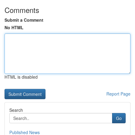
Comments
Submit a Comment
No HTML
HTML is disabled
Report Page
Search
Go
Published News