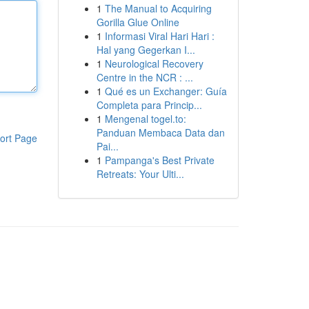
1
The Manual to Acquiring
Gorilla Glue Online
1
Informasi Viral Hari Hari :
Hal yang Gegerkan I...
1
Neurological Recovery
Centre in the NCR : ...
1
Qué es un Exchanger: Guía
Completa para Princip...
1
Mengenal togel.to:
Panduan Membaca Data dan
ort Page
Pai...
1
Pampanga's Best Private
Retreats: Your Ulti...