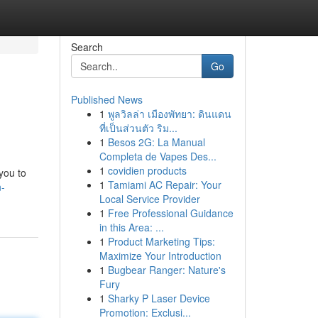
Search
Go
Published News
1
พูลวิลล่า เมืองพัทยา: ดินแดน
ที่เป็นส่วนตัว ริม...
1
Besos 2G: La Manual
Completa de Vapes Des...
1
covidien products
you to
1
Tamiami AC Repair: Your
n-
Local Service Provider
1
Free Professional Guidance
in this Area: ...
1
Product Marketing Tips:
Maximize Your Introduction
1
Bugbear Ranger: Nature's
Fury
1
Sharky P Laser Device
Promotion: Exclusi...