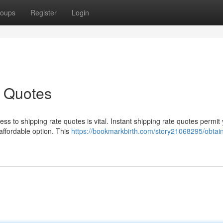
oups
Register
Login
e Quotes
s to shipping rate quotes is vital. Instant shipping rate quotes permit 
 affordable option. This
https://bookmarkbirth.com/story21068295/obtai