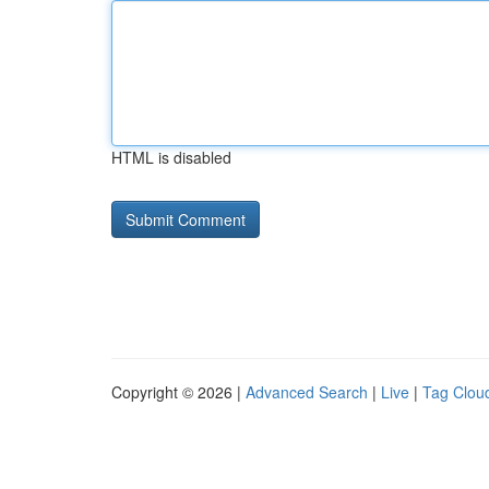
HTML is disabled
Copyright © 2026 |
Advanced Search
|
Live
|
Tag Clou