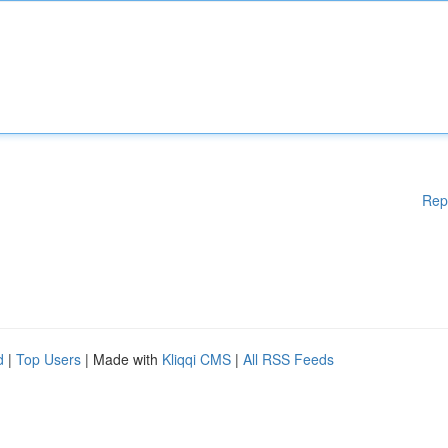
Rep
d
|
Top Users
| Made with
Kliqqi CMS
|
All RSS Feeds