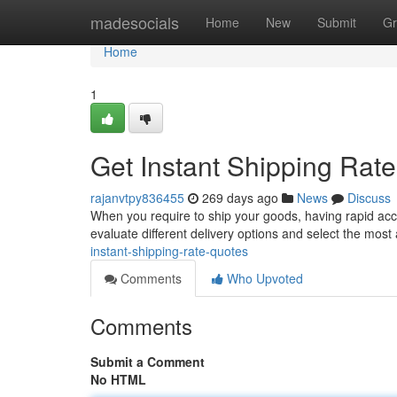
Home
madesocials
Home
New
Submit
Gr
Home
1
Get Instant Shipping Rat
rajanvtpy836455
269 days ago
News
Discuss
When you require to ship your goods, having rapid acces
evaluate different delivery options and select the most
instant-shipping-rate-quotes
Comments
Who Upvoted
Comments
Submit a Comment
No HTML