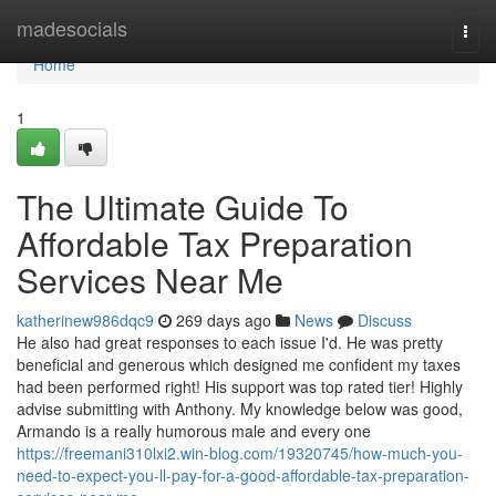
Home
madesocials
Togg
navi
Home
1
The Ultimate Guide To
Affordable Tax Preparation
Services Near Me
katherinew986dqc9
269 days ago
News
Discuss
He also had great responses to each issue I'd. He was pretty
beneficial and generous which designed me confident my taxes
had been performed right! His support was top rated tier! Highly
advise submitting with Anthony. My knowledge below was good,
Armando is a really humorous male and every one
https://freemani310lxi2.win-blog.com/19320745/how-much-you-
need-to-expect-you-ll-pay-for-a-good-affordable-tax-preparation-