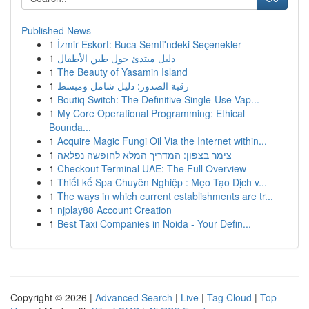
Published News
1
İzmir Eskort: Buca Semti'ndeki Seçenekler
1
دليل مبتدئ حول طين الأطفال
1
The Beauty of Yasamin Island
1
رقية الصدور: دليل شامل ومبسط
1
Boutiq Switch: The Definitive Single-Use Vap...
1
My Core Operational Programming: Ethical
Bounda...
1
Acquire Magic Fungi Oil Via the Internet within...
1
צימר בצפון: המדריך המלא לחופשה נפלאה
1
Checkout Terminal UAE: The Full Overview
1
Thiết kế Spa Chuyên Nghiệp : Mẹo Tạo Dịch v...
1
The ways in which current establishments are tr...
1
njplay88 Account Creation
1
Best Taxi Companies in Noida - Your Defin...
Copyright © 2026 |
Advanced Search
|
Live
|
Tag Cloud
|
Top