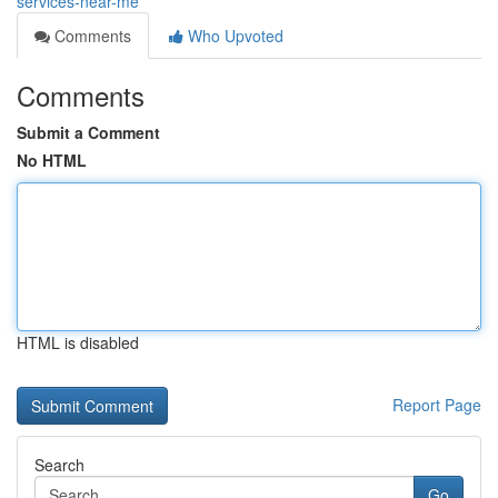
services-near-me
Comments
Who Upvoted
Comments
Submit a Comment
No HTML
HTML is disabled
Report Page
Search
Go