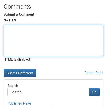
Comments
Submit a Comment
No HTML
HTML is disabled
Report Page
Search
Go
Published News