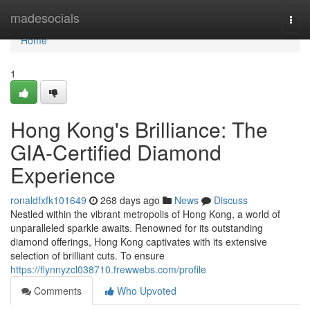
Home
madesocials
Togg
navi
Home
1
Hong Kong's Brilliance: The
GIA-Certified Diamond
Experience
ronaldfxfk101649
268 days ago
News
Discuss
Nestled within the vibrant metropolis of Hong Kong, a world of
unparalleled sparkle awaits. Renowned for its outstanding
diamond offerings, Hong Kong captivates with its extensive
selection of brilliant cuts. To ensure
https://flynnyzcl038710.frewwebs.com/profile
Comments
Who Upvoted