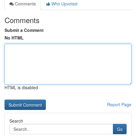
Comments
Who Upvoted
Comments
Submit a Comment
No HTML
HTML is disabled
Report Page
Search
Go