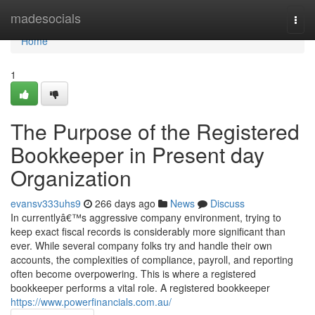
Home
madesocials
Togg
navi
Home
1
The Purpose of the Registered
Bookkeeper in Present day
Organization
evansv333uhs9
266 days ago
News
Discuss
In currentlyâ€™s aggressive company environment, trying to
keep exact fiscal records is considerably more significant than
ever. While several company folks try and handle their own
accounts, the complexities of compliance, payroll, and reporting
often become overpowering. This is where a registered
bookkeeper performs a vital role. A registered bookkeeper
https://www.powerfinancials.com.au/