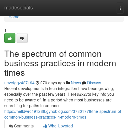
Home
madesocials
Togg
navi
Home
1
The spectrum of common
business practices in modern
times
nevefgqz427194
270 days ago
News
Discuss
Recent developments in tech integration have been growing,
especially over the past few years. Here&#x27;s key info you
need to be aware of. In a period when most businesses are
searching for paths to enhance
https://nelldwrc491286.gynoblog.com/37301776/the-spectrum-of-
common-business-practices-in-modern-times
Comments
Who Upvoted