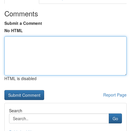
Comments
Submit a Comment
No HTML
HTML is disabled
Report Page
Search
Go