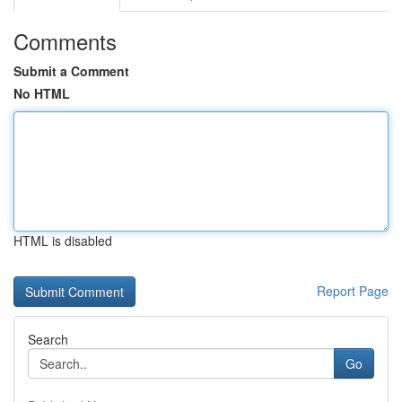
Comments
Submit a Comment
No HTML
HTML is disabled
Report Page
Search
Go