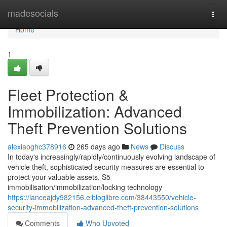
Home
madesocials
Togg
navi
Home
1
Fleet Protection &
Immobilization: Advanced
Theft Prevention Solutions
alexiaoghc378916
265 days ago
News
Discuss
In today's increasingly/rapidly/continuously evolving landscape of
vehicle theft, sophisticated security measures are essential to
protect your valuable assets. S5
immobilisation/immobilization/locking technology
https://lanceajdy982156.elbloglibre.com/38443550/vehicle-
security-immobilization-advanced-theft-prevention-solutions
Comments
Who Upvoted