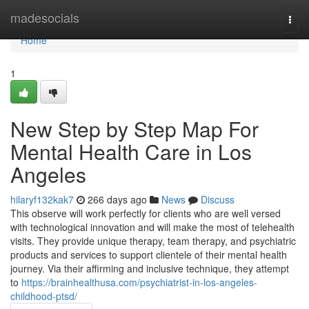
Home
madesocials
Togg
navi
Home
1
New Step by Step Map For
Mental Health Care in Los
Angeles
hilaryf132kak7
266 days ago
News
Discuss
This observe will work perfectly for clients who are well versed
with technological innovation and will make the most of telehealth
visits. They provide unique therapy, team therapy, and psychiatric
products and services to support clientele of their mental health
journey. Via their affirming and inclusive technique, they attempt
to
https://brainhealthusa.com/psychiatrist-in-los-angeles-
childhood-ptsd/