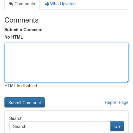
Comments
Who Upvoted
Comments
Submit a Comment
No HTML
HTML is disabled
Report Page
Search
Go