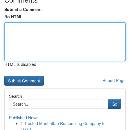
Submit a Comment
No HTML
HTML is disabled
Report Page
Search
Go
Published News
1
Trusted Manhattan Remodeling Company for
Qualit...