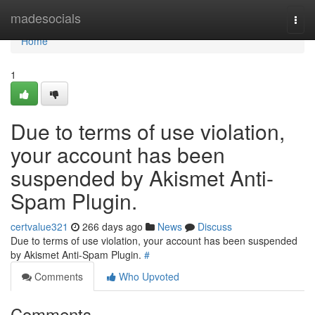
Home
madesocials
Togg
navi
Home
1
Due to terms of use violation,
your account has been
suspended by Akismet Anti-
Spam Plugin.
certvalue321
266 days ago
News
Discuss
Due to terms of use violation, your account has been suspended
by Akismet Anti-Spam Plugin.
#
Comments
Who Upvoted
Comments