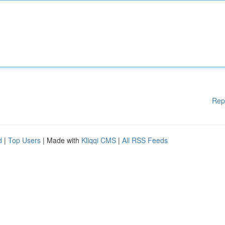
Rep
d
|
Top Users
| Made with
Kliqqi CMS
|
All RSS Feeds