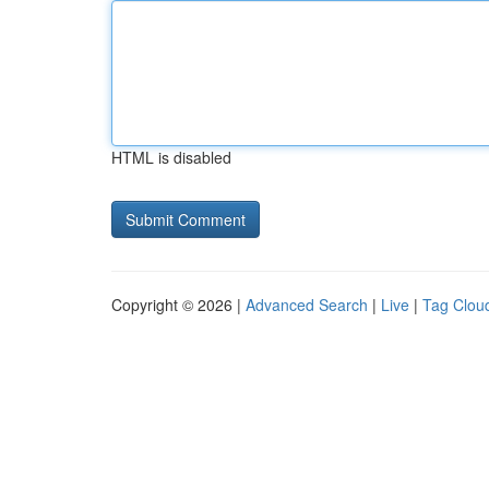
HTML is disabled
Copyright © 2026 |
Advanced Search
|
Live
|
Tag Clou