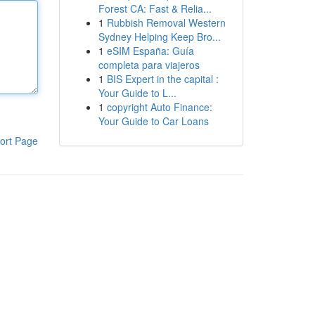
Forest CA: Fast & Relia...
1
Rubbish Removal Western
Sydney Helping Keep Bro...
1
eSIM España: Guía
completa para viajeros
1
BIS Expert in the capital :
Your Guide to L...
1
copyright Auto Finance:
Your Guide to Car Loans
ort Page