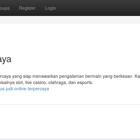
oups
Register
Login
aya
rpercaya yang siap menawarkan pengalaman bermain yang berkesan. K
lnya slot, live casino, olahraga, dan esports.
us-judi-online-terpercaya