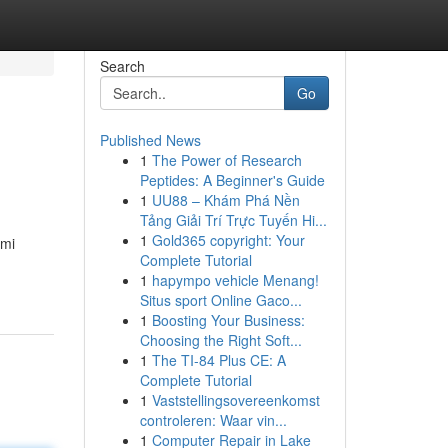
Search
Go
Published News
1
The Power of Research
Peptides: A Beginner's Guide
1
UU88 – Khám Phá Nền
Tảng Giải Trí Trực Tuyến Hi...
1
Gold365 copyright: Your
ami
Complete Tutorial
1
hapympo vehicle Menang!
Situs sport Online Gaco...
1
Boosting Your Business:
Choosing the Right Soft...
1
The TI-84 Plus CE: A
Complete Tutorial
1
Vaststellingsovereenkomst
controleren: Waar vin...
1
Computer Repair in Lake