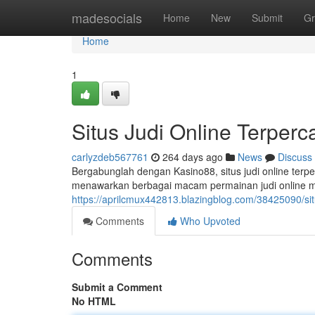
Home
madesocials
Home
New
Submit
Gr
Home
1
Situs Judi Online Terperc
carlyzdeb567761
264 days ago
News
Discuss
Bergabunglah dengan Kasino88, situs judi online te
menawarkan berbagai macam permainan judi online misa
https://aprilcmux442813.blazingblog.com/38425090/sit
Comments
Who Upvoted
Comments
Submit a Comment
No HTML