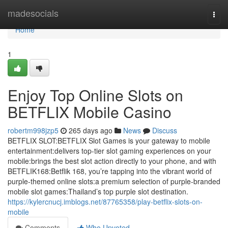
Home
madesocials
Togg
navi
Home
1
Enjoy Top Online Slots on
BETFLIX Mobile Casino
robertm998jzp5
265 days ago
News
Discuss
BETFLIX SLOT:BETFLIX Slot Games is your gateway to mobile
entertainment:delivers top-tier slot gaming experiences on your
mobile:brings the best slot action directly to your phone, and with
BETFLIK168:Betflik 168, you’re tapping into the vibrant world of
purple-themed online slots:a premium selection of purple-branded
mobile slot games:Thailand’s top purple slot destination.
https://kylercnucj.imblogs.net/87765358/play-betflix-slots-on-
mobile
Comments
Who Upvoted