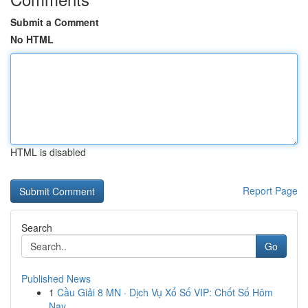
Submit a Comment
No HTML
HTML is disabled
Report Page
Search
Go
Published News
1
Cầu Giải 8 MN · Dịch Vụ Xổ Số VIP: Chốt Số Hôm
Nay