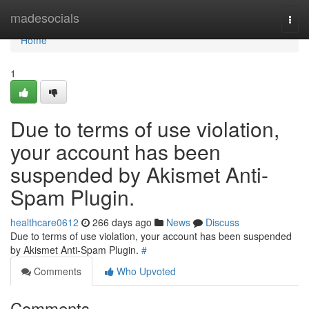
Home
madesocials
Togg
navi
Home
1
Due to terms of use violation,
your account has been
suspended by Akismet Anti-
Spam Plugin.
healthcare0612
266 days ago
News
Discuss
Due to terms of use violation, your account has been suspended
by Akismet Anti-Spam Plugin.
#
Comments
Who Upvoted
Comments