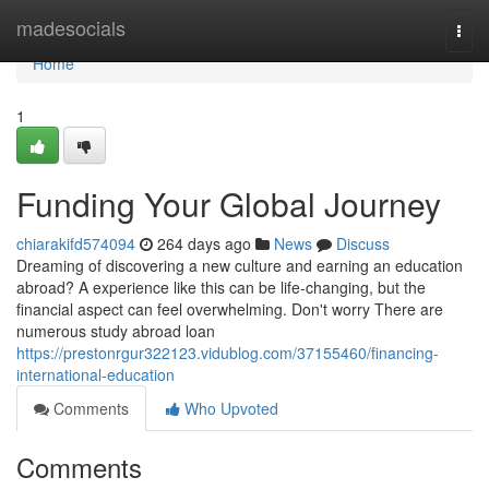
Home
madesocials
Togg
navi
Home
1
Funding Your Global Journey
chiarakifd574094
264 days ago
News
Discuss
Dreaming of discovering a new culture and earning an education
abroad? A experience like this can be life-changing, but the
financial aspect can feel overwhelming. Don't worry There are
numerous study abroad loan
https://prestonrgur322123.vidublog.com/37155460/financing-
international-education
Comments
Who Upvoted
Comments