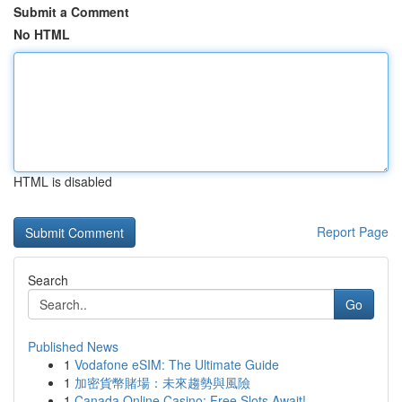
Submit a Comment
No HTML
HTML is disabled
Report Page
Search
Go
Published News
1
Vodafone eSIM: The Ultimate Guide
1
加密貨幣賭場：未來趨勢與風險
1
Canada Online Casino: Free Slots Await!