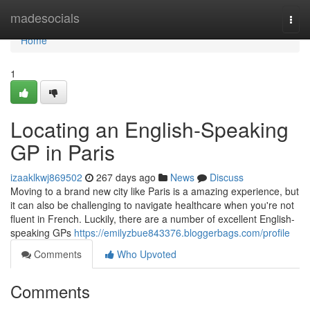
Home
madesocials
Togg
navi
Home
1
Locating an English-Speaking
GP in Paris
izaaklkwj869502
267 days ago
News
Discuss
Moving to a brand new city like Paris is a amazing experience, but
it can also be challenging to navigate healthcare when you're not
fluent in French. Luckily, there are a number of excellent English-
speaking GPs
https://emilyzbue843376.bloggerbags.com/profile
Comments
Who Upvoted
Comments