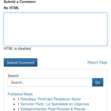
Submit a Comment
No HTML
HTML is disabled
Report Page
Search
Go
Published News
1
Ratudepo: Profil dan Perjalanan Karier
1
Serrurier Paris : Le Spécialiste en Urgences
1
KollagenIntensiv: Real Reviews & Results